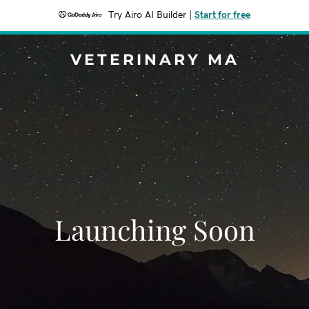
Try Airo AI Builder
|
Start for free
VETERINARY MA
Launching Soon