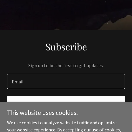
Subscribe
Sign up to be the first to get updates.
Email
SIGN UP
This website uses cookies.
We use cookies to analyze website traffic and optimize
your website experience. By accepting our use of cookies,